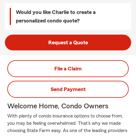
Would you like Charlie to create a
personalized condo quote?
Request a Quote
File a Claim
Send Payment
Welcome Home, Condo Owners
With plenty of condo insurance options to choose from,
you may be feeling overwhelmed. That's why we made
choosing State Farm easy. As one of the leading providers