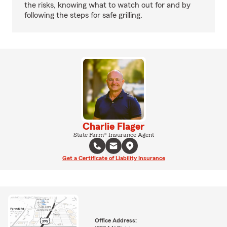
the risks, knowing what to watch out for and by
following the steps for safe grilling.
Charlie Flager
State Farm® Insurance Agent
Get a Certificate of Liability Insurance
Office Address: