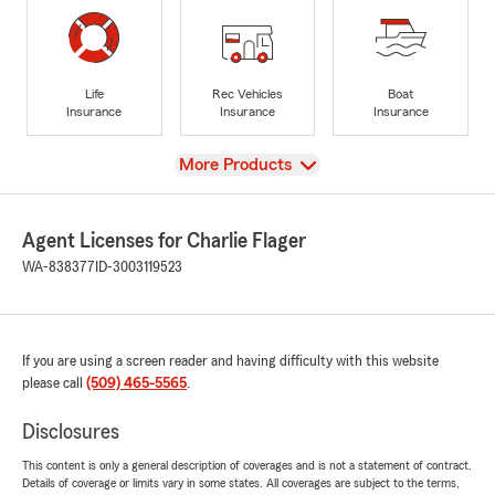
Life
Rec Vehicles
Boat
Insurance
Insurance
Insurance
View
More Products
Agent Licenses for Charlie Flager
WA-838377
ID-3003119523
If you are using a screen reader and having difficulty with this website
please call
(509) 465-5565
.
Disclosures
This content is only a general description of coverages and is not a statement of contract.
Details of coverage or limits vary in some states. All coverages are subject to the terms,