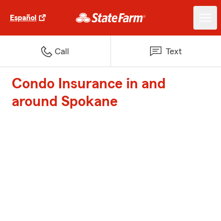
Español
Call
Text
Condo Insurance in and
around Spokane