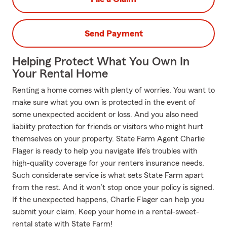
Send Payment
Helping Protect What You Own In
Your Rental Home
Renting a home comes with plenty of worries. You want to
make sure what you own is protected in the event of
some unexpected accident or loss. And you also need
liability protection for friends or visitors who might hurt
themselves on your property. State Farm Agent Charlie
Flager is ready to help you navigate life’s troubles with
high-quality coverage for your renters insurance needs.
Such considerate service is what sets State Farm apart
from the rest. And it won’t stop once your policy is signed.
If the unexpected happens, Charlie Flager can help you
submit your claim. Keep your home in a rental-sweet-
rental state with State Farm!