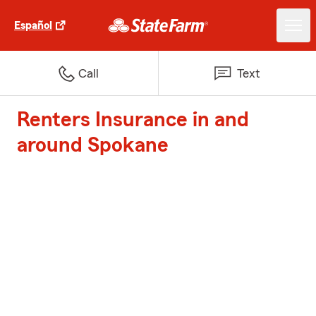
Español
Call
Text
Renters Insurance in and
around Spokane