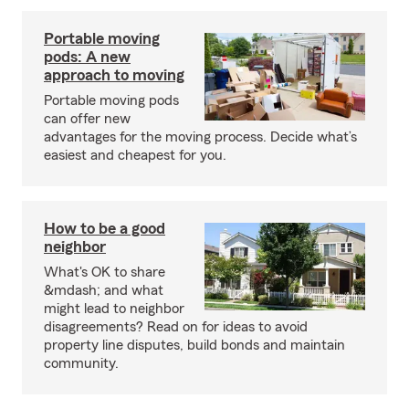
Portable moving
pods: A new
approach to moving
Portable moving pods
can offer new
advantages for the moving process. Decide what’s
easiest and cheapest for you.
How to be a good
neighbor
What's OK to share
&mdash; and what
might lead to neighbor
disagreements? Read on for ideas to avoid
property line disputes, build bonds and maintain
community.