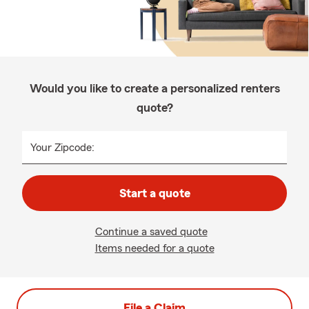
Would you like to create a personalized renters
quote?
Your Zipcode:
Start a quote
Continue a saved quote
Items needed for a quote
File a Claim