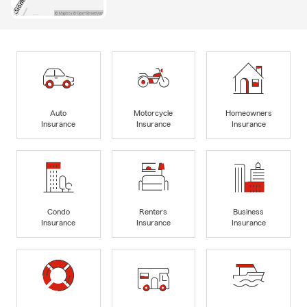
Auto
Motorcycle
Homeowners
Insurance
Insurance
Insurance
Condo
Renters
Business
Insurance
Insurance
Insurance