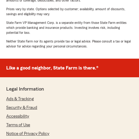
amounts of coverage, deductibles, and other factors.
Prices vary by state. Options selected by customer; availability, amount of discounts,
savings and eligibility may vary.
State Farm VP Management Corp. is a separate entity from those State Farm entities
which provide banking and insurance products. Investing involves risk, including
potential for loss.
Neither State Farm nor its agents provide tax or legal advice. Please consult a tax or legal
advisor for advice regarding your personal circumstances.
Like a good neighbor, State Farm is there.®
Legal Information
Ads & Tracking
Security & Fraud
Accessibility
Terms of Use
Notice of Privacy Policy