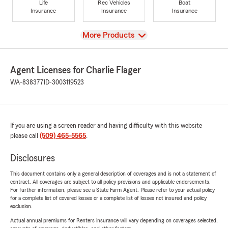
Life
Rec Vehicles
Boat
Insurance
Insurance
Insurance
View
More Products
Agent Licenses for Charlie Flager
WA-838377
ID-3003119523
If you are using a screen reader and having difficulty with this website
please call
(509) 465-5565
.
Disclosures
This document contains only a general description of coverages and is not a statement of
contract. All coverages are subject to all policy provisions and applicable endorsements.
For further information, please see a State Farm Agent. Please refer to your actual policy
for a complete list of covered losses or a complete list of losses not insured and policy
exclusion.
Actual annual premiums for Renters insurance will vary depending on coverages selected,