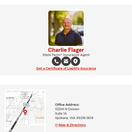
Charlie Flager
State Farm® Insurance Agent
Get a Certificate of Liability Insurance
Office Address:
12204 N Division
Suite 1A
Spokane, WA 99218-3614
Map & Directions