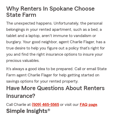
Why Renters In Spokane Choose
State Farm
The unexpected happens. Unfortunately, the personal
belongings in your rented apartment, such as a bed, a
tablet and a laptop, aren't immune to vandalism or
burglary. Your good neighbor, agent Charlie Flager, has a
true desire to help you figure out a policy that's right for
you and find the right insurance options to insure your
precious valuables.
It's always a good idea to be prepared. Call or email State
Farm agent Charlie Flager for help getting started on
savings options for your rented property.
Have More Questions About Renters
Insurance?
Call Charlie at
(509) 465-5565
or visit our
FAQ page
.
Simple Insights®